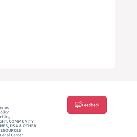
Feedback
Terms
olicy
ettings
GHT, COMMUNITY
INES, DSA & OTHER
RESOURCES
Legal Center