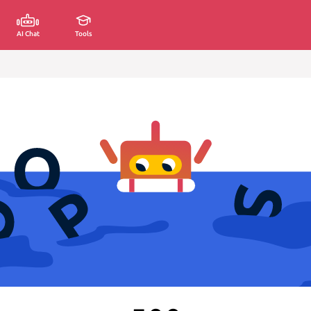
AI Chat
Tools