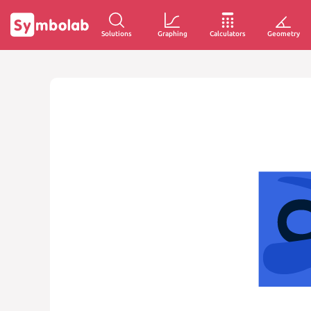
Solutions
Graphing
Calculators
Geometry