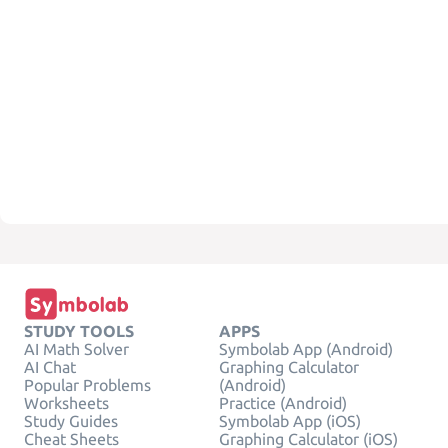
STUDY TOOLS
APPS
AI Math Solver
Symbolab App (Android)
AI Chat
Graphing Calculator
Popular Problems
(Android)
Worksheets
Practice (Android)
Study Guides
Symbolab App (iOS)
Cheat Sheets
Graphing Calculator (iOS)