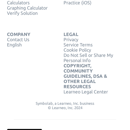
Calculators
Practice (iOS)
Graphing Calculator
Verify Solution
COMPANY
LEGAL
Contact Us
Privacy
English
Service Terms
Cookie Policy
Do Not Sell or Share My
Personal Info
COPYRIGHT,
COMMUNITY
GUIDELINES, DSA &
OTHER LEGAL
RESOURCES
Learneo Legal Center
Symbolab, a Learneo, Inc. business
© Learneo, Inc. 2024