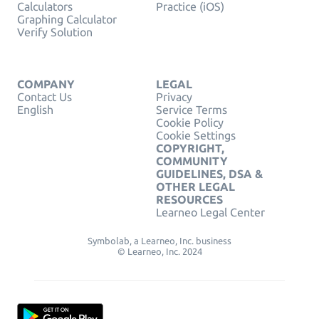
Calculators
Practice (iOS)
Graphing Calculator
Verify Solution
COMPANY
LEGAL
Contact Us
Privacy
English
Service Terms
Cookie Policy
Cookie Settings
COPYRIGHT,
COMMUNITY
GUIDELINES, DSA &
OTHER LEGAL
RESOURCES
Learneo Legal Center
Symbolab, a Learneo, Inc. business
© Learneo, Inc. 2024