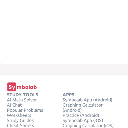
STUDY TOOLS
APPS
AI Math Solver
Symbolab App (Android)
AI Chat
Graphing Calculator
Popular Problems
(Android)
Worksheets
Practice (Android)
Study Guides
Symbolab App (iOS)
Cheat Sheets
Graphing Calculator (iOS)