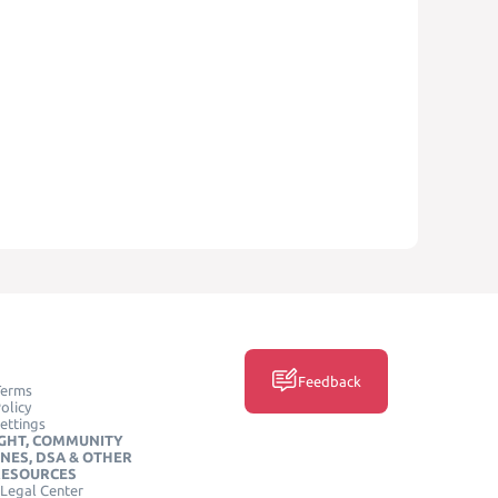
Feedback
Terms
olicy
ettings
GHT, COMMUNITY
INES, DSA & OTHER
RESOURCES
Legal Center