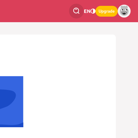
EN
Upgrade