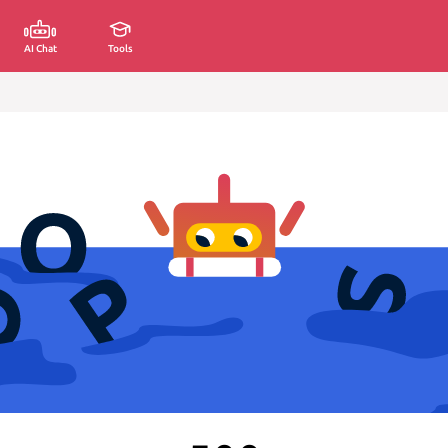
AI Chat
Tools