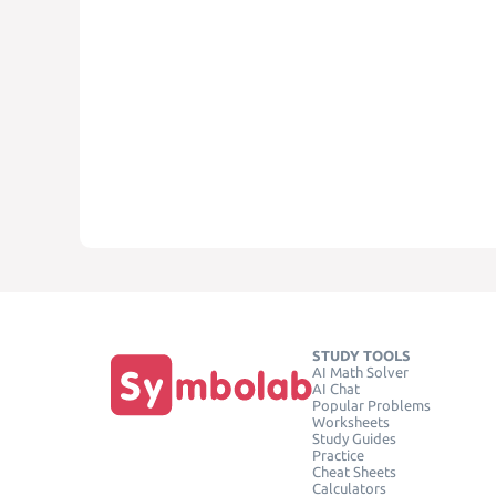
STUDY TOOLS
AI Math Solver
AI Chat
Popular Problems
Worksheets
Study Guides
Practice
Cheat Sheets
Calculators