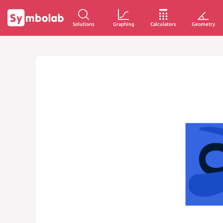
Solutions
Graphing
Calculators
Geometry