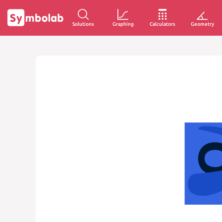
Solutions
Graphing
Calculators
Geometry