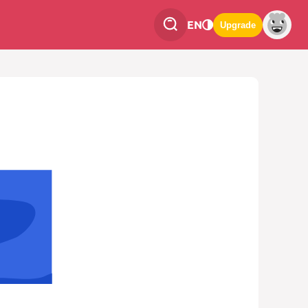
EN
Upgrade