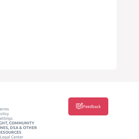
Feedback
Terms
olicy
ettings
GHT, COMMUNITY
INES, DSA & OTHER
RESOURCES
Legal Center