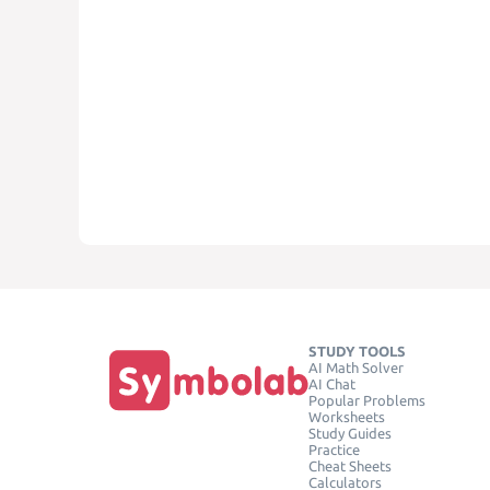
STUDY TOOLS
AI Math Solver
AI Chat
Popular Problems
Worksheets
Study Guides
Practice
Cheat Sheets
Calculators