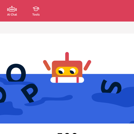
AI Chat
Tools