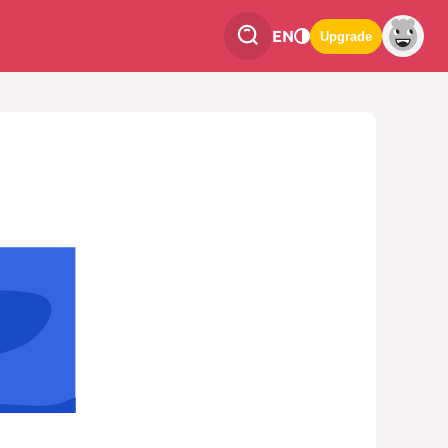
EN
Upgrade