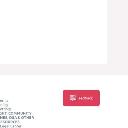
Feedback
Terms
olicy
ettings
GHT, COMMUNITY
INES, DSA & OTHER
RESOURCES
Legal Center