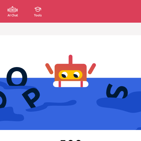
AI Chat
Tools