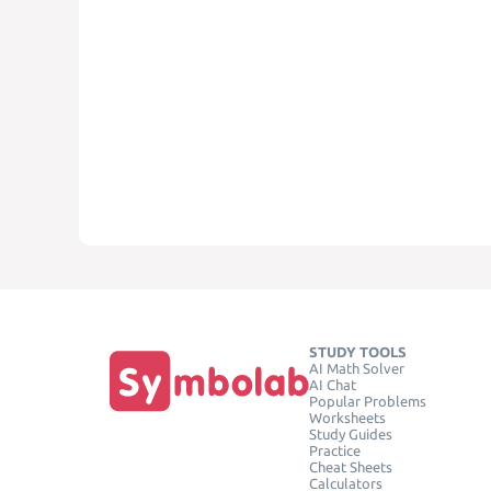
STUDY TOOLS
AI Math Solver
AI Chat
Popular Problems
Worksheets
Study Guides
Practice
Cheat Sheets
Calculators