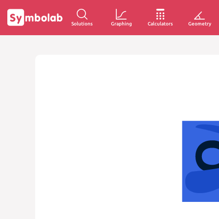
Solutions
Graphing
Calculators
Geometry