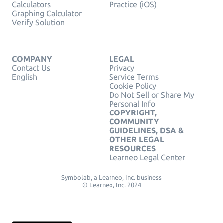
Calculators
Practice (iOS)
Graphing Calculator
Verify Solution
COMPANY
LEGAL
Contact Us
Privacy
English
Service Terms
Cookie Policy
Do Not Sell or Share My
Personal Info
COPYRIGHT,
COMMUNITY
GUIDELINES, DSA &
OTHER LEGAL
RESOURCES
Learneo Legal Center
Symbolab, a Learneo, Inc. business
© Learneo, Inc. 2024