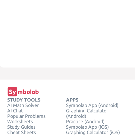
STUDY TOOLS
APPS
AI Math Solver
Symbolab App (Android)
AI Chat
Graphing Calculator
Popular Problems
(Android)
Worksheets
Practice (Android)
Study Guides
Symbolab App (iOS)
Cheat Sheets
Graphing Calculator (iOS)