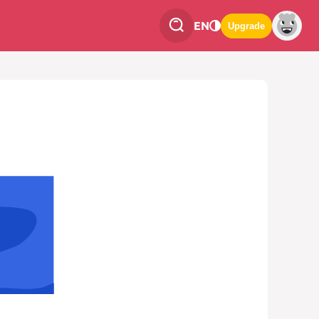
EN
Upgrade