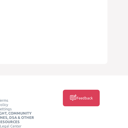
Feedback
Terms
olicy
ettings
GHT, COMMUNITY
INES, DSA & OTHER
RESOURCES
Legal Center