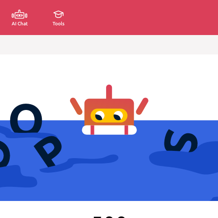
AI Chat
Tools