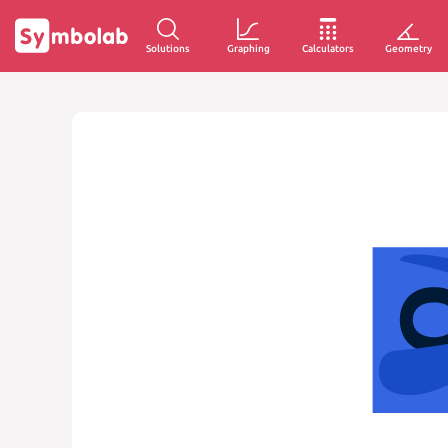
Solutions
Graphing
Calculators
Geometry