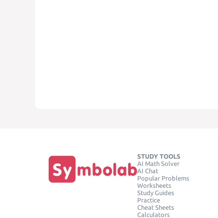
STUDY TOOLS
AI Math Solver
AI Chat
Popular Problems
Worksheets
Study Guides
Practice
Cheat Sheets
Calculators