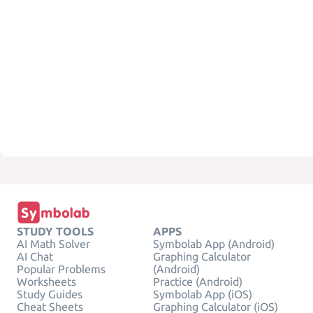
STUDY TOOLS
APPS
AI Math Solver
Symbolab App (Android)
AI Chat
Graphing Calculator
Popular Problems
(Android)
Worksheets
Practice (Android)
Study Guides
Symbolab App (iOS)
Cheat Sheets
Graphing Calculator (iOS)