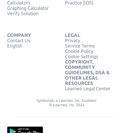
Calculators
Practice (iOS)
Graphing Calculator
Verify Solution
COMPANY
LEGAL
Contact Us
Privacy
English
Service Terms
Cookie Policy
Cookie Settings
COPYRIGHT,
COMMUNITY
GUIDELINES, DSA &
OTHER LEGAL
RESOURCES
Learneo Legal Center
Symbolab, a Learneo, Inc. business
© Learneo, Inc. 2024