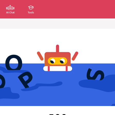
AI Chat
Tools