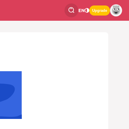
EN
Upgrade