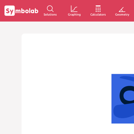
Solutions
Graphing
Calculators
Geometry