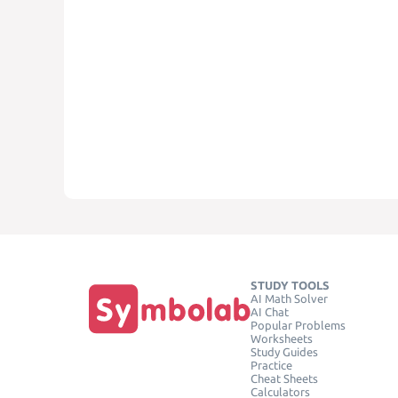
STUDY TOOLS
AI Math Solver
AI Chat
Popular Problems
Worksheets
Study Guides
Practice
Cheat Sheets
Calculators