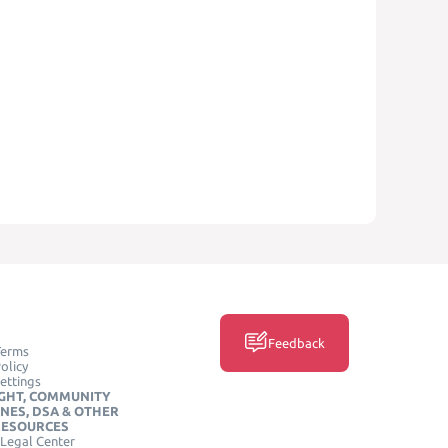
Feedback
Terms
olicy
ettings
GHT, COMMUNITY
INES, DSA & OTHER
RESOURCES
Legal Center