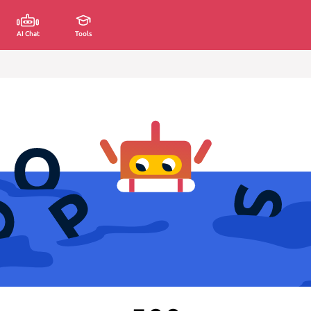
AI Chat
Tools