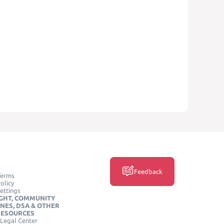
Feedback
Terms
olicy
ettings
GHT, COMMUNITY
INES, DSA & OTHER
RESOURCES
Legal Center