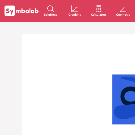
Solutions
Graphing
Calculators
Geometry