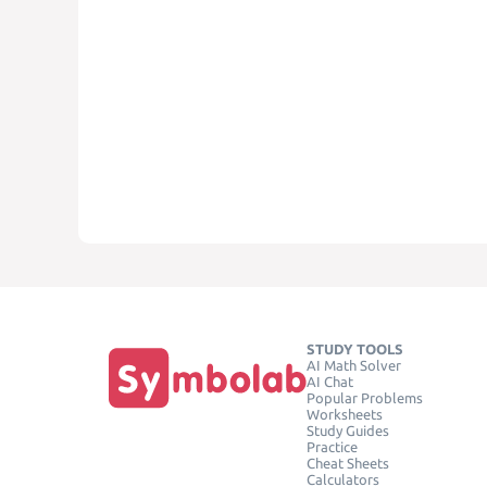
STUDY TOOLS
AI Math Solver
AI Chat
Popular Problems
Worksheets
Study Guides
Practice
Cheat Sheets
Calculators