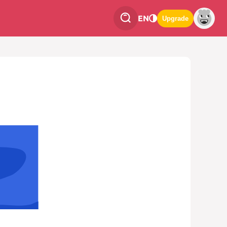
EN
Upgrade