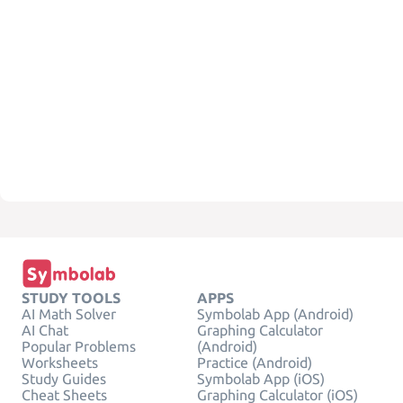
STUDY TOOLS
APPS
AI Math Solver
Symbolab App (Android)
AI Chat
Graphing Calculator
Popular Problems
(Android)
Worksheets
Practice (Android)
Study Guides
Symbolab App (iOS)
Cheat Sheets
Graphing Calculator (iOS)