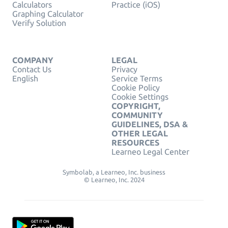
Calculators
Practice (iOS)
Graphing Calculator
Verify Solution
COMPANY
LEGAL
Contact Us
Privacy
English
Service Terms
Cookie Policy
Cookie Settings
COPYRIGHT,
COMMUNITY
GUIDELINES, DSA &
OTHER LEGAL
RESOURCES
Learneo Legal Center
Symbolab, a Learneo, Inc. business
© Learneo, Inc. 2024