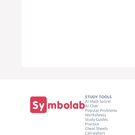
STUDY TOOLS
AI Math Solver
AI Chat
Popular Problems
Worksheets
Study Guides
Practice
Cheat Sheets
Calculators