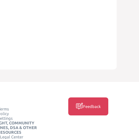
Feedback
Terms
olicy
ettings
GHT, COMMUNITY
INES, DSA & OTHER
RESOURCES
Legal Center