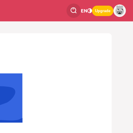
EN
Upgrade