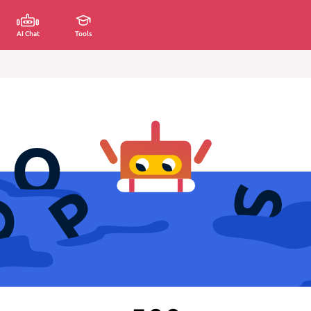
AI Chat
Tools