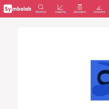
Solutions
Graphing
Calculators
Geometry