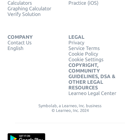
Calculators
Practice (iOS)
Graphing Calculator
Verify Solution
COMPANY
LEGAL
Contact Us
Privacy
English
Service Terms
Cookie Policy
Cookie Settings
COPYRIGHT,
COMMUNITY
GUIDELINES, DSA &
OTHER LEGAL
RESOURCES
Learneo Legal Center
Symbolab, a Learneo, Inc. business
© Learneo, Inc. 2024