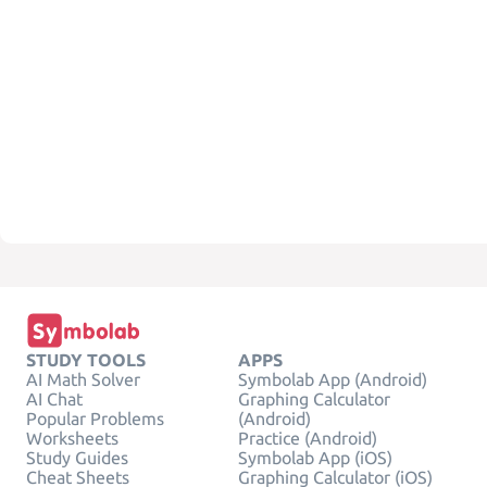
STUDY TOOLS
APPS
AI Math Solver
Symbolab App (Android)
AI Chat
Graphing Calculator
Popular Problems
(Android)
Worksheets
Practice (Android)
Study Guides
Symbolab App (iOS)
Cheat Sheets
Graphing Calculator (iOS)