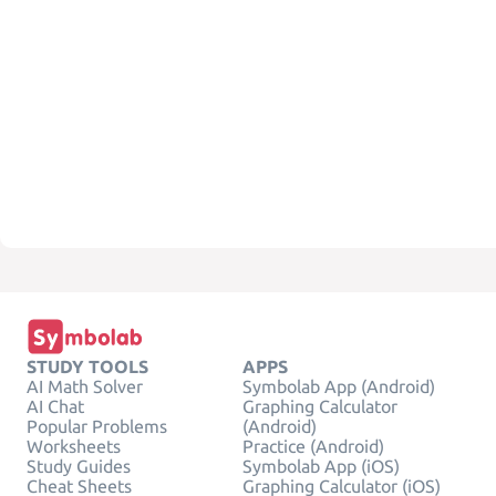
STUDY TOOLS
APPS
AI Math Solver
Symbolab App (Android)
AI Chat
Graphing Calculator
Popular Problems
(Android)
Worksheets
Practice (Android)
Study Guides
Symbolab App (iOS)
Cheat Sheets
Graphing Calculator (iOS)