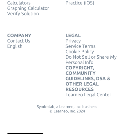
Calculators
Practice (iOS)
Graphing Calculator
Verify Solution
COMPANY
LEGAL
Contact Us
Privacy
English
Service Terms
Cookie Policy
Do Not Sell or Share My
Personal Info
COPYRIGHT,
COMMUNITY
GUIDELINES, DSA &
OTHER LEGAL
RESOURCES
Learneo Legal Center
Symbolab, a Learneo, Inc. business
© Learneo, Inc. 2024