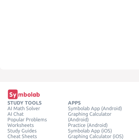
STUDY TOOLS
APPS
AI Math Solver
Symbolab App (Android)
AI Chat
Graphing Calculator
Popular Problems
(Android)
Worksheets
Practice (Android)
Study Guides
Symbolab App (iOS)
Cheat Sheets
Graphing Calculator (iOS)