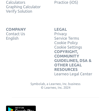
Calculators
Practice (iOS)
Graphing Calculator
Verify Solution
COMPANY
LEGAL
Contact Us
Privacy
English
Service Terms
Cookie Policy
Cookie Settings
COPYRIGHT,
COMMUNITY
GUIDELINES, DSA &
OTHER LEGAL
RESOURCES
Learneo Legal Center
Symbolab, a Learneo, Inc. business
© Learneo, Inc. 2024