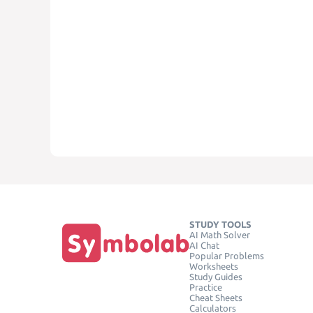
STUDY TOOLS
AI Math Solver
AI Chat
Popular Problems
Worksheets
Study Guides
Practice
Cheat Sheets
Calculators