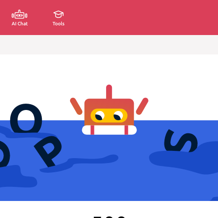
AI Chat
Tools