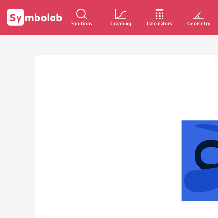
Solutions
Graphing
Calculators
Geometry