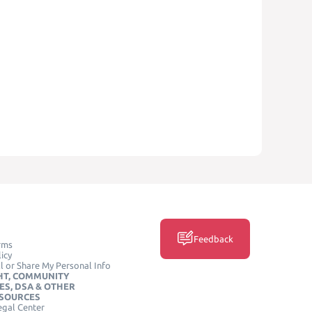
Feedback
rms
icy
l or Share My Personal Info
HT, COMMUNITY
ES, DSA & OTHER
ESOURCES
egal Center