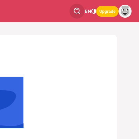
EN
Upgrade