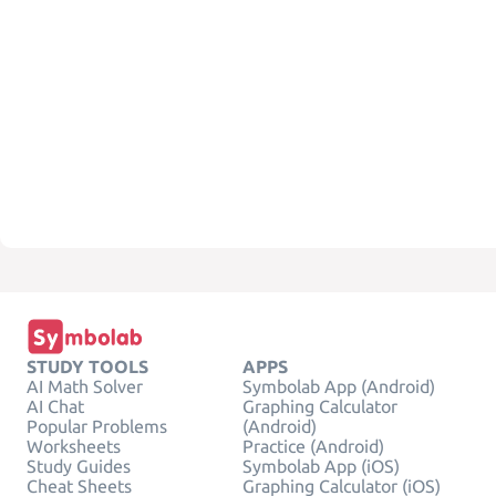
STUDY TOOLS
APPS
AI Math Solver
Symbolab App (Android)
AI Chat
Graphing Calculator
Popular Problems
(Android)
Worksheets
Practice (Android)
Study Guides
Symbolab App (iOS)
Cheat Sheets
Graphing Calculator (iOS)