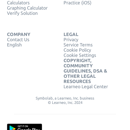
Calculators
Practice (iOS)
Graphing Calculator
Verify Solution
COMPANY
LEGAL
Contact Us
Privacy
English
Service Terms
Cookie Policy
Cookie Settings
COPYRIGHT,
COMMUNITY
GUIDELINES, DSA &
OTHER LEGAL
RESOURCES
Learneo Legal Center
Symbolab, a Learneo, Inc. business
© Learneo, Inc. 2024