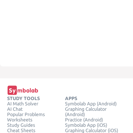
STUDY TOOLS
APPS
AI Math Solver
Symbolab App (Android)
AI Chat
Graphing Calculator
Popular Problems
(Android)
Worksheets
Practice (Android)
Study Guides
Symbolab App (iOS)
Cheat Sheets
Graphing Calculator (iOS)