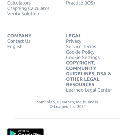
Calculators
Practice (iOS)
Graphing Calculator
Verify Solution
COMPANY
LEGAL
Contact Us
Privacy
English
Service Terms
Cookie Policy
Cookie Settings
COPYRIGHT,
COMMUNITY
GUIDELINES, DSA &
OTHER LEGAL
RESOURCES
Learneo Legal Center
Symbolab, a Learneo, Inc. business
© Learneo, Inc. 2024