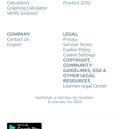
Calculators
Practice (iOS)
Graphing Calculator
Verify Solution
COMPANY
LEGAL
Contact Us
Privacy
English
Service Terms
Cookie Policy
Cookie Settings
COPYRIGHT,
COMMUNITY
GUIDELINES, DSA &
OTHER LEGAL
RESOURCES
Learneo Legal Center
Symbolab, a Learneo, Inc. business
© Learneo, Inc. 2024