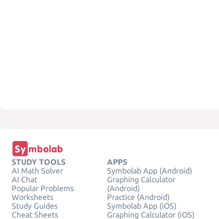
STUDY TOOLS
APPS
AI Math Solver
Symbolab App (Android)
AI Chat
Graphing Calculator
Popular Problems
(Android)
Worksheets
Practice (Android)
Study Guides
Symbolab App (iOS)
Cheat Sheets
Graphing Calculator (iOS)