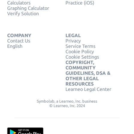
Calculators
Practice (iOS)
Graphing Calculator
Verify Solution
COMPANY
LEGAL
Contact Us
Privacy
English
Service Terms
Cookie Policy
Cookie Settings
COPYRIGHT,
COMMUNITY
GUIDELINES, DSA &
OTHER LEGAL
RESOURCES
Learneo Legal Center
Symbolab, a Learneo, Inc. business
© Learneo, Inc. 2024