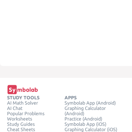
STUDY TOOLS
APPS
AI Math Solver
Symbolab App (Android)
AI Chat
Graphing Calculator
Popular Problems
(Android)
Worksheets
Practice (Android)
Study Guides
Symbolab App (iOS)
Cheat Sheets
Graphing Calculator (iOS)