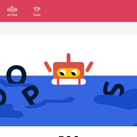
AI Chat
Tools