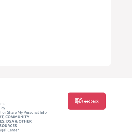
Feedback
rms
icy
l or Share My Personal Info
HT, COMMUNITY
ES, DSA & OTHER
ESOURCES
egal Center