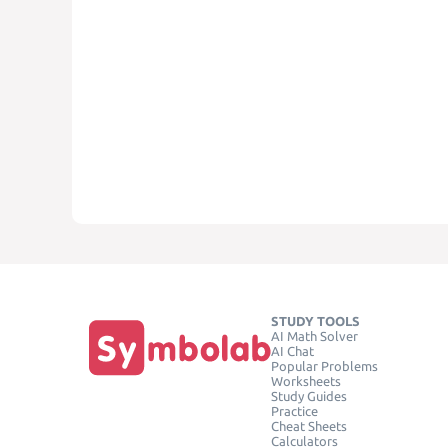
STUDY TOOLS
AI Math Solver
AI Chat
Popular Problems
Worksheets
Study Guides
Practice
Cheat Sheets
Calculators