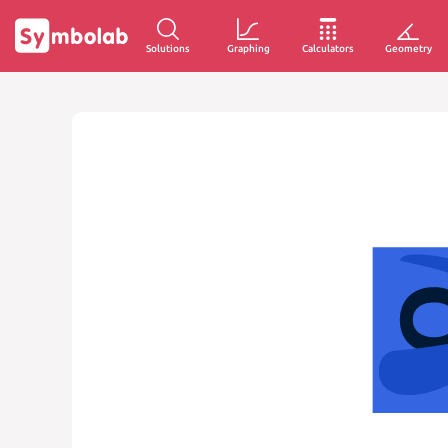
Solutions
Graphing
Calculators
Geometry