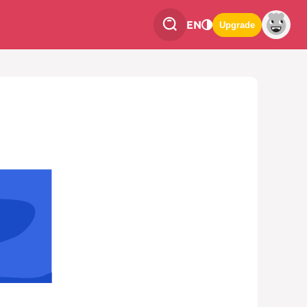
EN
Upgrade