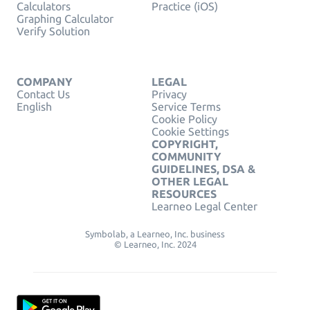
Calculators
Practice (iOS)
Graphing Calculator
Verify Solution
COMPANY
LEGAL
Contact Us
Privacy
English
Service Terms
Cookie Policy
Cookie Settings
COPYRIGHT,
COMMUNITY
GUIDELINES, DSA &
OTHER LEGAL
RESOURCES
Learneo Legal Center
Symbolab, a Learneo, Inc. business
© Learneo, Inc. 2024