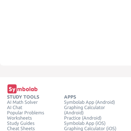
STUDY TOOLS
APPS
AI Math Solver
Symbolab App (Android)
AI Chat
Graphing Calculator
Popular Problems
(Android)
Worksheets
Practice (Android)
Study Guides
Symbolab App (iOS)
Cheat Sheets
Graphing Calculator (iOS)