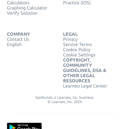
Calculators
Practice (iOS)
Graphing Calculator
Verify Solution
COMPANY
LEGAL
Contact Us
Privacy
English
Service Terms
Cookie Policy
Cookie Settings
COPYRIGHT,
COMMUNITY
GUIDELINES, DSA &
OTHER LEGAL
RESOURCES
Learneo Legal Center
Symbolab, a Learneo, Inc. business
© Learneo, Inc. 2024