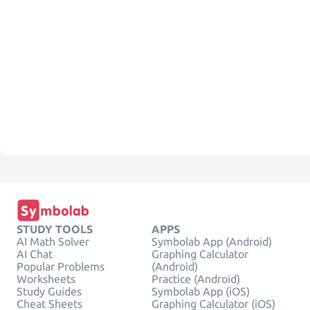
STUDY TOOLS
APPS
AI Math Solver
Symbolab App (Android)
AI Chat
Graphing Calculator
Popular Problems
(Android)
Worksheets
Practice (Android)
Study Guides
Symbolab App (iOS)
Cheat Sheets
Graphing Calculator (iOS)