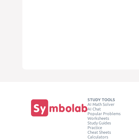
STUDY TOOLS
AI Math Solver
AI Chat
Popular Problems
Worksheets
Study Guides
Practice
Cheat Sheets
Calculators