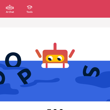
AI Chat
Tools