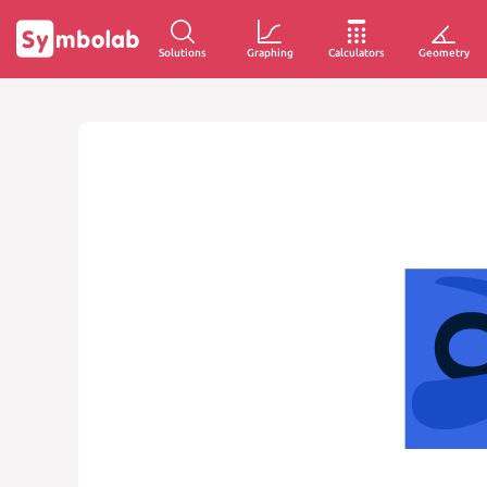
Solutions
Graphing
Calculators
Geometry