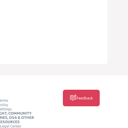
Feedback
Terms
olicy
ettings
GHT, COMMUNITY
INES, DSA & OTHER
RESOURCES
Legal Center