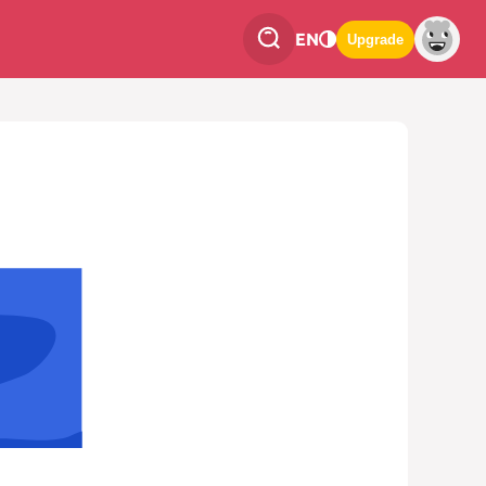
EN
Upgrade