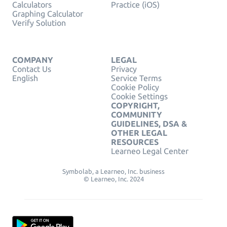
Calculators
Practice (iOS)
Graphing Calculator
Verify Solution
COMPANY
LEGAL
Contact Us
Privacy
English
Service Terms
Cookie Policy
Cookie Settings
COPYRIGHT,
COMMUNITY
GUIDELINES, DSA &
OTHER LEGAL
RESOURCES
Learneo Legal Center
Symbolab, a Learneo, Inc. business
© Learneo, Inc. 2024