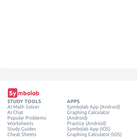
STUDY TOOLS
APPS
AI Math Solver
Symbolab App (Android)
AI Chat
Graphing Calculator
Popular Problems
(Android)
Worksheets
Practice (Android)
Study Guides
Symbolab App (iOS)
Cheat Sheets
Graphing Calculator (iOS)