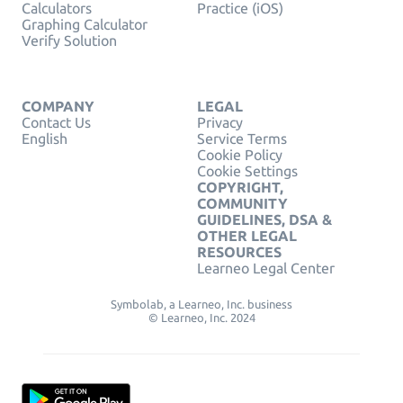
Calculators
Practice (iOS)
Graphing Calculator
Verify Solution
COMPANY
LEGAL
Contact Us
Privacy
English
Service Terms
Cookie Policy
Cookie Settings
COPYRIGHT,
COMMUNITY
GUIDELINES, DSA &
OTHER LEGAL
RESOURCES
Learneo Legal Center
Symbolab, a Learneo, Inc. business
© Learneo, Inc. 2024