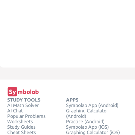
STUDY TOOLS
APPS
AI Math Solver
Symbolab App (Android)
AI Chat
Graphing Calculator
Popular Problems
(Android)
Worksheets
Practice (Android)
Study Guides
Symbolab App (iOS)
Cheat Sheets
Graphing Calculator (iOS)