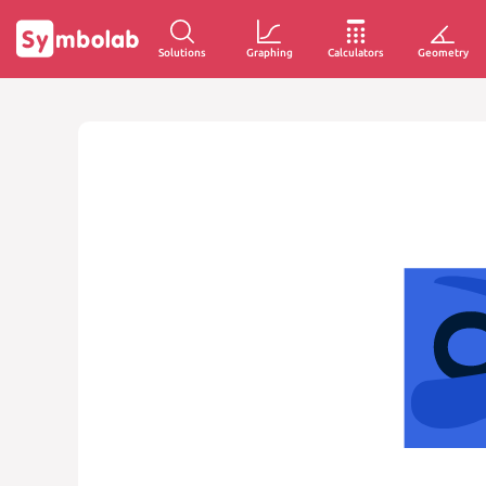
Solutions
Graphing
Calculators
Geometry