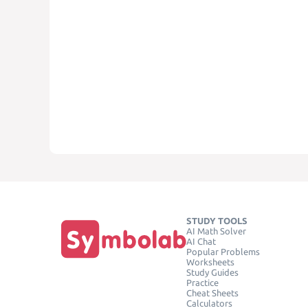
STUDY TOOLS
AI Math Solver
AI Chat
Popular Problems
Worksheets
Study Guides
Practice
Cheat Sheets
Calculators