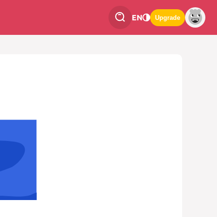
EN
Upgrade