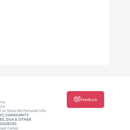
Feedback
rms
icy
l or Share My Personal Info
HT, COMMUNITY
ES, DSA & OTHER
ESOURCES
egal Center