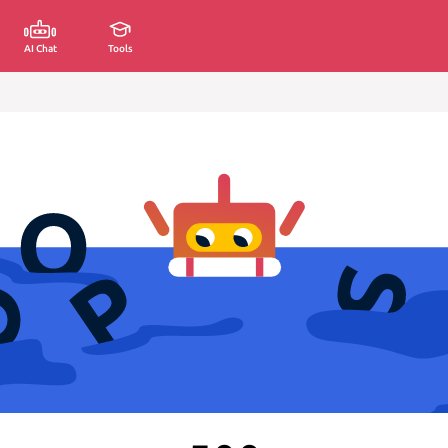
AI Chat
Tools