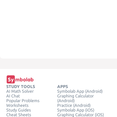
STUDY TOOLS
APPS
AI Math Solver
Symbolab App (Android)
AI Chat
Graphing Calculator
Popular Problems
(Android)
Worksheets
Practice (Android)
Study Guides
Symbolab App (iOS)
Cheat Sheets
Graphing Calculator (iOS)