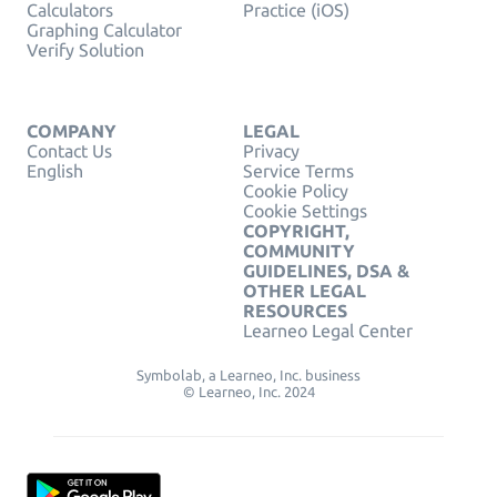
Calculators
Practice (iOS)
Graphing Calculator
Verify Solution
COMPANY
LEGAL
Contact Us
Privacy
English
Service Terms
Cookie Policy
Cookie Settings
COPYRIGHT,
COMMUNITY
GUIDELINES, DSA &
OTHER LEGAL
RESOURCES
Learneo Legal Center
Symbolab, a Learneo, Inc. business
© Learneo, Inc. 2024