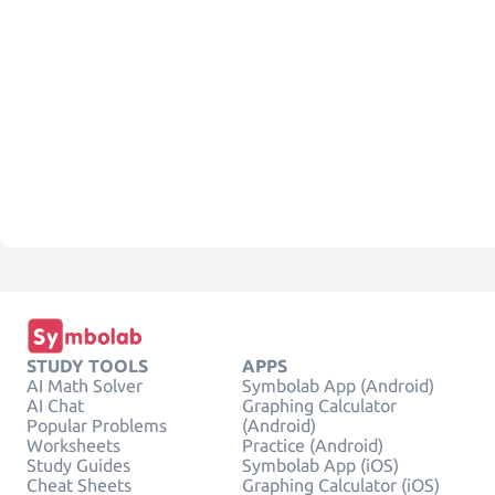
STUDY TOOLS
APPS
AI Math Solver
Symbolab App (Android)
AI Chat
Graphing Calculator
Popular Problems
(Android)
Worksheets
Practice (Android)
Study Guides
Symbolab App (iOS)
Cheat Sheets
Graphing Calculator (iOS)