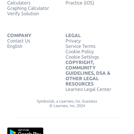
Calculators
Practice (iOS)
Graphing Calculator
Verify Solution
COMPANY
LEGAL
Contact Us
Privacy
English
Service Terms
Cookie Policy
Cookie Settings
COPYRIGHT,
COMMUNITY
GUIDELINES, DSA &
OTHER LEGAL
RESOURCES
Learneo Legal Center
Symbolab, a Learneo, Inc. business
© Learneo, Inc. 2024