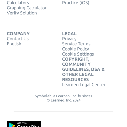
Calculators
Practice (iOS)
Graphing Calculator
Verify Solution
COMPANY
LEGAL
Contact Us
Privacy
English
Service Terms
Cookie Policy
Cookie Settings
COPYRIGHT,
COMMUNITY
GUIDELINES, DSA &
OTHER LEGAL
RESOURCES
Learneo Legal Center
Symbolab, a Learneo, Inc. business
© Learneo, Inc. 2024