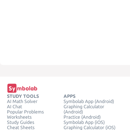
STUDY TOOLS
APPS
AI Math Solver
Symbolab App (Android)
AI Chat
Graphing Calculator
Popular Problems
(Android)
Worksheets
Practice (Android)
Study Guides
Symbolab App (iOS)
Cheat Sheets
Graphing Calculator (iOS)