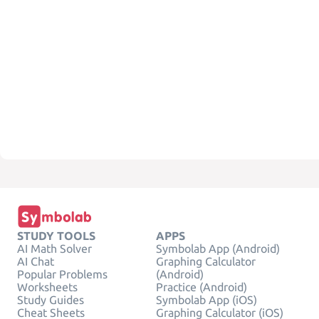
STUDY TOOLS
APPS
AI Math Solver
Symbolab App (Android)
AI Chat
Graphing Calculator
Popular Problems
(Android)
Worksheets
Practice (Android)
Study Guides
Symbolab App (iOS)
Cheat Sheets
Graphing Calculator (iOS)