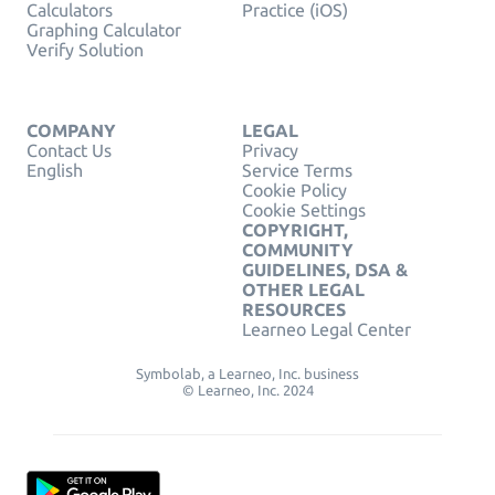
Calculators
Practice (iOS)
Graphing Calculator
Verify Solution
COMPANY
LEGAL
Contact Us
Privacy
English
Service Terms
Cookie Policy
Cookie Settings
COPYRIGHT,
COMMUNITY
GUIDELINES, DSA &
OTHER LEGAL
RESOURCES
Learneo Legal Center
Symbolab, a Learneo, Inc. business
© Learneo, Inc. 2024