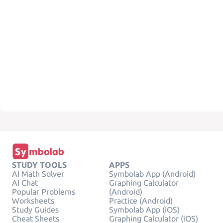
STUDY TOOLS
APPS
AI Math Solver
Symbolab App (Android)
AI Chat
Graphing Calculator
Popular Problems
(Android)
Worksheets
Practice (Android)
Study Guides
Symbolab App (iOS)
Cheat Sheets
Graphing Calculator (iOS)