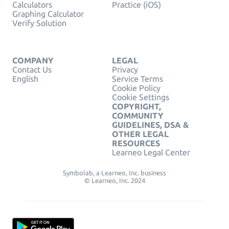
Calculators
Practice (iOS)
Graphing Calculator
Verify Solution
COMPANY
LEGAL
Contact Us
Privacy
English
Service Terms
Cookie Policy
Cookie Settings
COPYRIGHT,
COMMUNITY
GUIDELINES, DSA &
OTHER LEGAL
RESOURCES
Learneo Legal Center
Symbolab, a Learneo, Inc. business
© Learneo, Inc. 2024