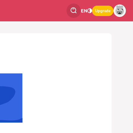
EN
Upgrade