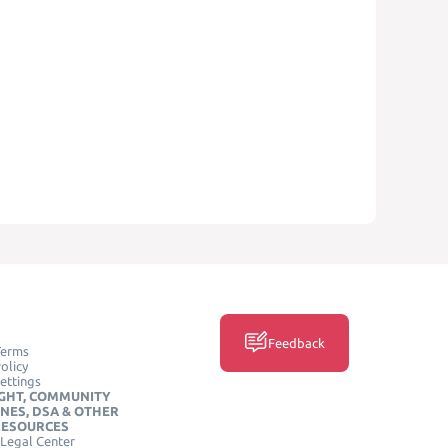
Feedback
Terms
olicy
ettings
GHT, COMMUNITY
INES, DSA & OTHER
RESOURCES
Legal Center