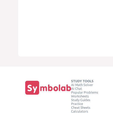
STUDY TOOLS
AI Math Solver
AI Chat
Popular Problems
Worksheets
Study Guides
Practice
Cheat Sheets
Calculators