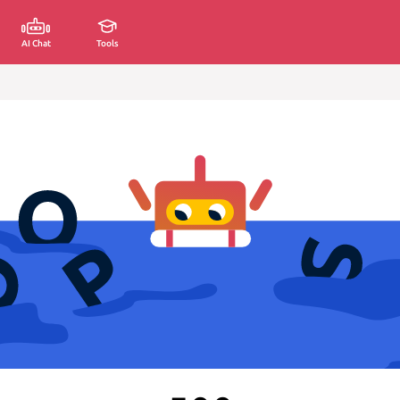
AI Chat
Tools