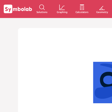
Solutions
Graphing
Calculators
Geometry