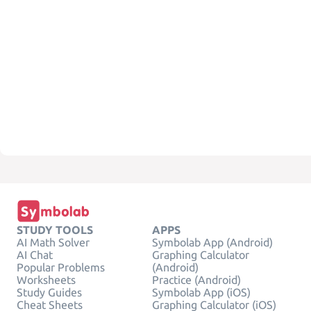
STUDY TOOLS
APPS
AI Math Solver
Symbolab App (Android)
AI Chat
Graphing Calculator
Popular Problems
(Android)
Worksheets
Practice (Android)
Study Guides
Symbolab App (iOS)
Cheat Sheets
Graphing Calculator (iOS)