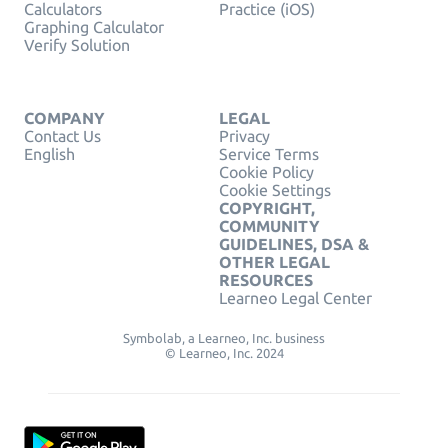
Calculators
Practice (iOS)
Graphing Calculator
Verify Solution
COMPANY
LEGAL
Contact Us
Privacy
English
Service Terms
Cookie Policy
Cookie Settings
COPYRIGHT,
COMMUNITY
GUIDELINES, DSA &
OTHER LEGAL
RESOURCES
Learneo Legal Center
Symbolab, a Learneo, Inc. business
© Learneo, Inc. 2024