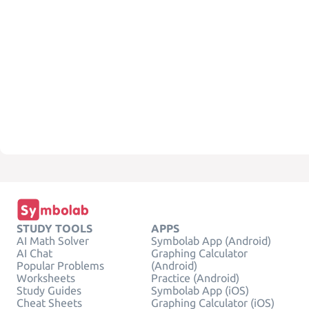
STUDY TOOLS
APPS
AI Math Solver
Symbolab App (Android)
AI Chat
Graphing Calculator
Popular Problems
(Android)
Worksheets
Practice (Android)
Study Guides
Symbolab App (iOS)
Cheat Sheets
Graphing Calculator (iOS)