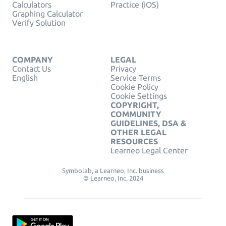
Calculators
Practice (iOS)
Graphing Calculator
Verify Solution
COMPANY
LEGAL
Contact Us
Privacy
English
Service Terms
Cookie Policy
Cookie Settings
COPYRIGHT,
COMMUNITY
GUIDELINES, DSA &
OTHER LEGAL
RESOURCES
Learneo Legal Center
Symbolab, a Learneo, Inc. business
© Learneo, Inc. 2024