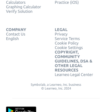
Calculators
Practice (iOS)
Graphing Calculator
Verify Solution
COMPANY
LEGAL
Contact Us
Privacy
English
Service Terms
Cookie Policy
Cookie Settings
COPYRIGHT,
COMMUNITY
GUIDELINES, DSA &
OTHER LEGAL
RESOURCES
Learneo Legal Center
Symbolab, a Learneo, Inc. business
© Learneo, Inc. 2024