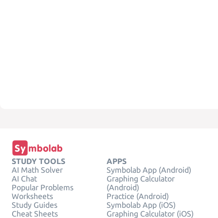
STUDY TOOLS
APPS
AI Math Solver
Symbolab App (Android)
AI Chat
Graphing Calculator
Popular Problems
(Android)
Worksheets
Practice (Android)
Study Guides
Symbolab App (iOS)
Cheat Sheets
Graphing Calculator (iOS)