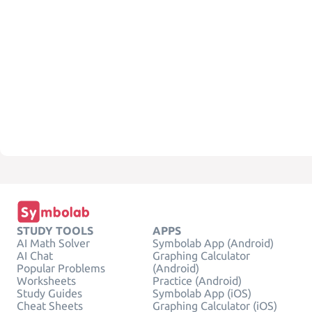
STUDY TOOLS
APPS
AI Math Solver
Symbolab App (Android)
AI Chat
Graphing Calculator
Popular Problems
(Android)
Worksheets
Practice (Android)
Study Guides
Symbolab App (iOS)
Cheat Sheets
Graphing Calculator (iOS)