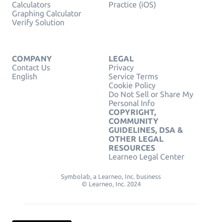
Calculators
Practice (iOS)
Graphing Calculator
Verify Solution
COMPANY
LEGAL
Contact Us
Privacy
English
Service Terms
Cookie Policy
Do Not Sell or Share My
Personal Info
COPYRIGHT,
COMMUNITY
GUIDELINES, DSA &
OTHER LEGAL
RESOURCES
Learneo Legal Center
Symbolab, a Learneo, Inc. business
© Learneo, Inc. 2024