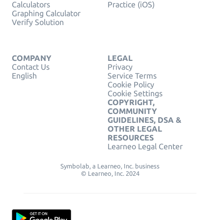
Calculators
Practice (iOS)
Graphing Calculator
Verify Solution
COMPANY
LEGAL
Contact Us
Privacy
English
Service Terms
Cookie Policy
Cookie Settings
COPYRIGHT,
COMMUNITY
GUIDELINES, DSA &
OTHER LEGAL
RESOURCES
Learneo Legal Center
Symbolab, a Learneo, Inc. business
© Learneo, Inc. 2024