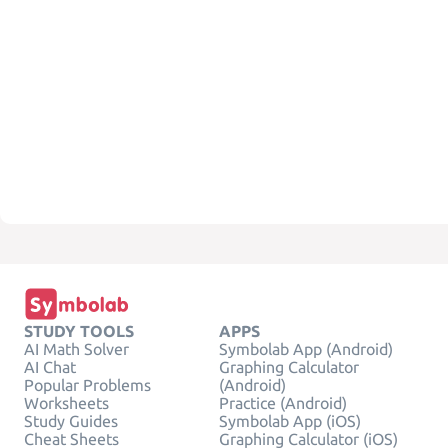
STUDY TOOLS
APPS
AI Math Solver
Symbolab App (Android)
AI Chat
Graphing Calculator
Popular Problems
(Android)
Worksheets
Practice (Android)
Study Guides
Symbolab App (iOS)
Cheat Sheets
Graphing Calculator (iOS)