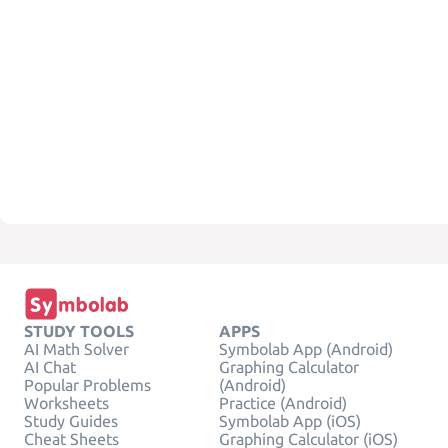
STUDY TOOLS
APPS
AI Math Solver
Symbolab App (Android)
AI Chat
Graphing Calculator
Popular Problems
(Android)
Worksheets
Practice (Android)
Study Guides
Symbolab App (iOS)
Cheat Sheets
Graphing Calculator (iOS)