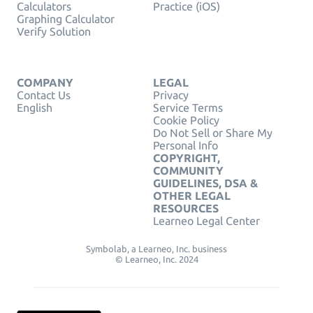
Calculators
Practice (iOS)
Graphing Calculator
Verify Solution
COMPANY
LEGAL
Contact Us
Privacy
English
Service Terms
Cookie Policy
Do Not Sell or Share My
Personal Info
COPYRIGHT,
COMMUNITY
GUIDELINES, DSA &
OTHER LEGAL
RESOURCES
Learneo Legal Center
Symbolab, a Learneo, Inc. business
© Learneo, Inc. 2024