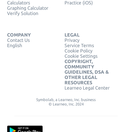
Calculators
Practice (iOS)
Graphing Calculator
Verify Solution
COMPANY
LEGAL
Contact Us
Privacy
English
Service Terms
Cookie Policy
Cookie Settings
COPYRIGHT,
COMMUNITY
GUIDELINES, DSA &
OTHER LEGAL
RESOURCES
Learneo Legal Center
Symbolab, a Learneo, Inc. business
© Learneo, Inc. 2024