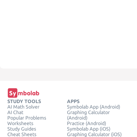
STUDY TOOLS
APPS
AI Math Solver
Symbolab App (Android)
AI Chat
Graphing Calculator
Popular Problems
(Android)
Worksheets
Practice (Android)
Study Guides
Symbolab App (iOS)
Cheat Sheets
Graphing Calculator (iOS)