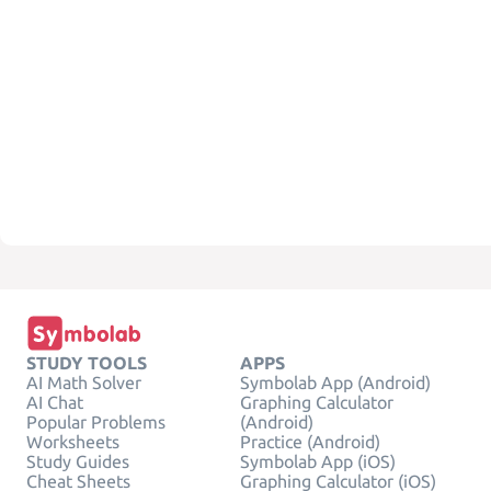
STUDY TOOLS
APPS
AI Math Solver
Symbolab App (Android)
AI Chat
Graphing Calculator
Popular Problems
(Android)
Worksheets
Practice (Android)
Study Guides
Symbolab App (iOS)
Cheat Sheets
Graphing Calculator (iOS)