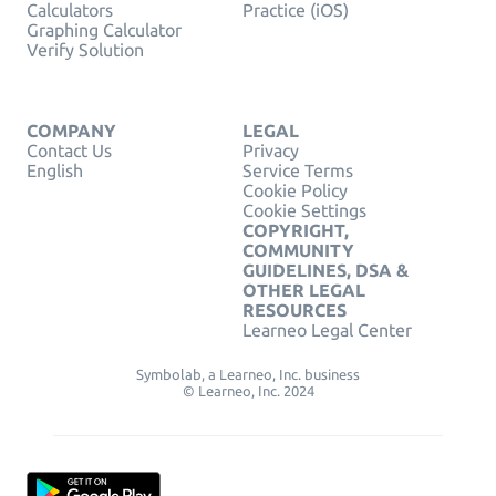
Calculators
Practice (iOS)
Graphing Calculator
Verify Solution
COMPANY
LEGAL
Contact Us
Privacy
English
Service Terms
Cookie Policy
Cookie Settings
COPYRIGHT,
COMMUNITY
GUIDELINES, DSA &
OTHER LEGAL
RESOURCES
Learneo Legal Center
Symbolab, a Learneo, Inc. business
© Learneo, Inc. 2024