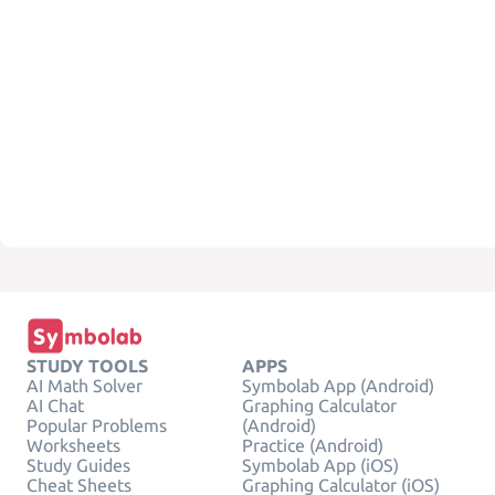
STUDY TOOLS
APPS
AI Math Solver
Symbolab App (Android)
AI Chat
Graphing Calculator
Popular Problems
(Android)
Worksheets
Practice (Android)
Study Guides
Symbolab App (iOS)
Cheat Sheets
Graphing Calculator (iOS)