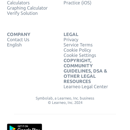
Calculators
Practice (iOS)
Graphing Calculator
Verify Solution
COMPANY
LEGAL
Contact Us
Privacy
English
Service Terms
Cookie Policy
Cookie Settings
COPYRIGHT,
COMMUNITY
GUIDELINES, DSA &
OTHER LEGAL
RESOURCES
Learneo Legal Center
Symbolab, a Learneo, Inc. business
© Learneo, Inc. 2024