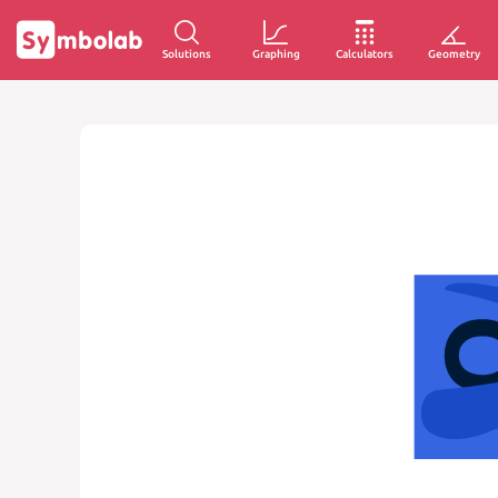
Solutions
Graphing
Calculators
Geometry