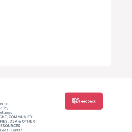
Feedback
Terms
olicy
ettings
GHT, COMMUNITY
INES, DSA & OTHER
RESOURCES
Legal Center