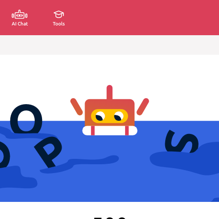
AI Chat
Tools