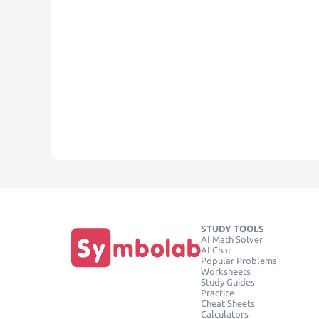
STUDY TOOLS
AI Math Solver
AI Chat
Popular Problems
Worksheets
Study Guides
Practice
Cheat Sheets
Calculators