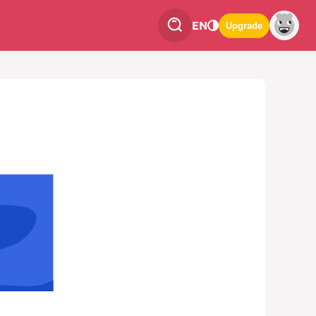
EN
Upgrade