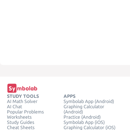
STUDY TOOLS
APPS
AI Math Solver
Symbolab App (Android)
AI Chat
Graphing Calculator
Popular Problems
(Android)
Worksheets
Practice (Android)
Study Guides
Symbolab App (iOS)
Cheat Sheets
Graphing Calculator (iOS)