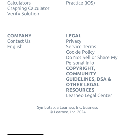
Calculators
Practice (iOS)
Graphing Calculator
Verify Solution
COMPANY
LEGAL
Contact Us
Privacy
English
Service Terms
Cookie Policy
Do Not Sell or Share My
Personal Info
COPYRIGHT,
COMMUNITY
GUIDELINES, DSA &
OTHER LEGAL
RESOURCES
Learneo Legal Center
Symbolab, a Learneo, Inc. business
© Learneo, Inc. 2024