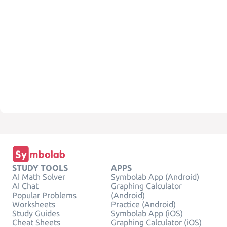
STUDY TOOLS
APPS
AI Math Solver
Symbolab App (Android)
AI Chat
Graphing Calculator
Popular Problems
(Android)
Worksheets
Practice (Android)
Study Guides
Symbolab App (iOS)
Cheat Sheets
Graphing Calculator (iOS)