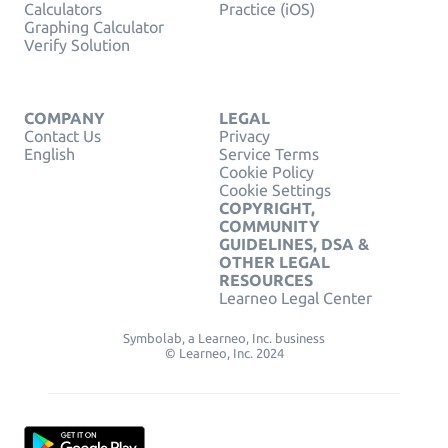
Calculators
Practice (iOS)
Graphing Calculator
Verify Solution
COMPANY
LEGAL
Contact Us
Privacy
English
Service Terms
Cookie Policy
Cookie Settings
COPYRIGHT,
COMMUNITY
GUIDELINES, DSA &
OTHER LEGAL
RESOURCES
Learneo Legal Center
Symbolab, a Learneo, Inc. business
© Learneo, Inc. 2024