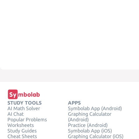
STUDY TOOLS
APPS
AI Math Solver
Symbolab App (Android)
AI Chat
Graphing Calculator
Popular Problems
(Android)
Worksheets
Practice (Android)
Study Guides
Symbolab App (iOS)
Cheat Sheets
Graphing Calculator (iOS)