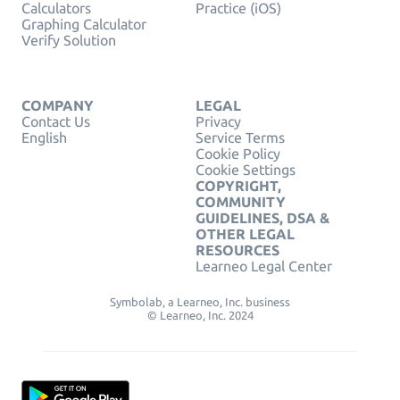
Calculators
Practice (iOS)
Graphing Calculator
Verify Solution
COMPANY
LEGAL
Contact Us
Privacy
English
Service Terms
Cookie Policy
Cookie Settings
COPYRIGHT,
COMMUNITY
GUIDELINES, DSA &
OTHER LEGAL
RESOURCES
Learneo Legal Center
Symbolab, a Learneo, Inc. business
© Learneo, Inc. 2024