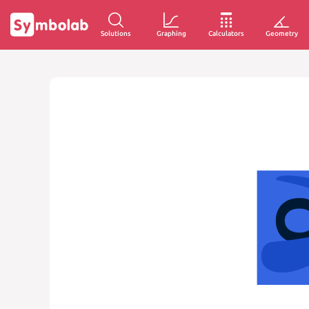
Solutions
Graphing
Calculators
Geometry