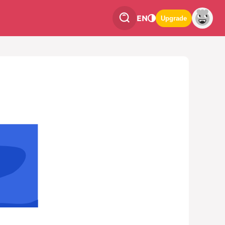
EN
Upgrade