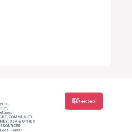
Feedback
Terms
olicy
ettings
GHT, COMMUNITY
INES, DSA & OTHER
RESOURCES
Legal Center