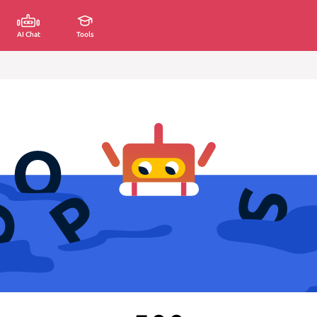
AI Chat
Tools