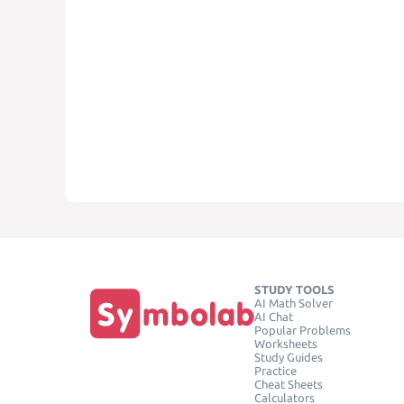
STUDY TOOLS
AI Math Solver
AI Chat
Popular Problems
Worksheets
Study Guides
Practice
Cheat Sheets
Calculators