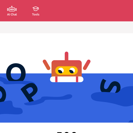
AI Chat
Tools