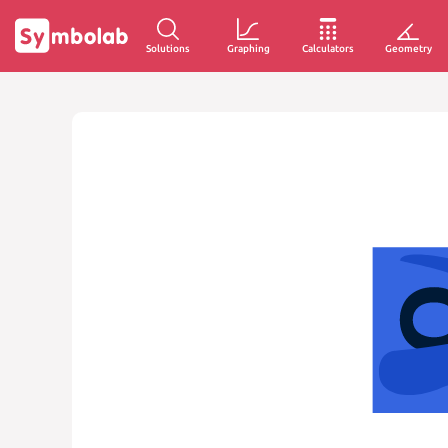
Solutions
Graphing
Calculators
Geometry