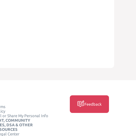
Feedback
rms
icy
l or Share My Personal Info
HT, COMMUNITY
ES, DSA & OTHER
ESOURCES
egal Center