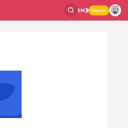
EN
Upgrade