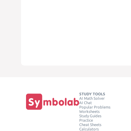
STUDY TOOLS
AI Math Solver
AI Chat
Popular Problems
Worksheets
Study Guides
Practice
Cheat Sheets
Calculators