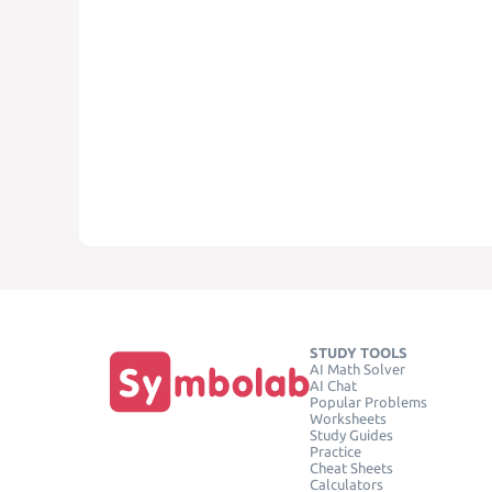
STUDY TOOLS
AI Math Solver
AI Chat
Popular Problems
Worksheets
Study Guides
Practice
Cheat Sheets
Calculators