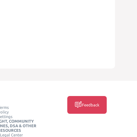
Feedback
Terms
olicy
ettings
GHT, COMMUNITY
INES, DSA & OTHER
RESOURCES
Legal Center