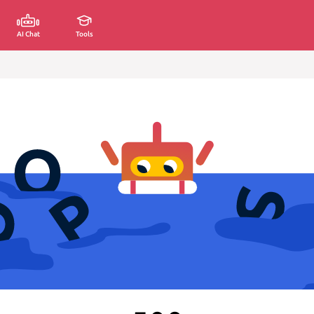
AI Chat
Tools