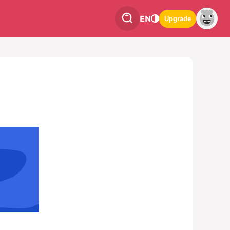
EN
Upgrade