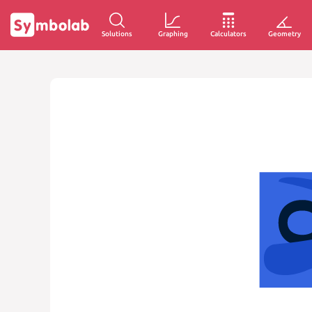
Solutions
Graphing
Calculators
Geometry